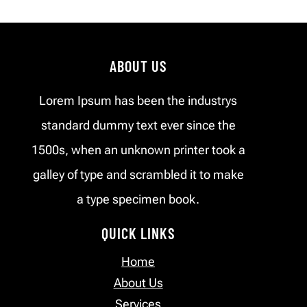
ABOUT US
Lorem Ipsum has been the industrys
standard dummy text ever since the
1500s, when an unknown printer took a
galley of type and scrambled it to make
a type specimen book.
QUICK LINKS
Home
About Us
Services