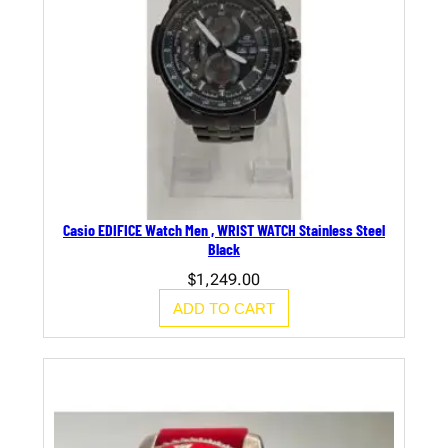
Casio EDIFICE Watch Men , WRIST WATCH Stainless Steel
Black
$
1,249.00
ADD TO CART