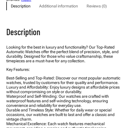
J
Description
Additional information
Reviews (0)
e
w
e
l
s
Description
A
u
t
o
Looking for the best in luxury and functionality? Our Top-Rated
m
Automatic Watches offer the perfect blend of precision, style, and
a
durability. Designed for those who value craftsmanship, these
t
timepieces are a must-have for any collection.
i
c
Key Features:
W
a
Best-Selling and Top-Rated: Discover our most popular automatic
t
watches, trusted by customers for their quality and performance.
c
Luxury and Affordability: Enjoy luxury designs at affordable prices
h
without compromising on style or durability.
?
Waterproof and Self-Winding: Our watches are crafted with
T
waterproof features and self-winding technology, ensuring
e
convenience and reliability for everyday use.
a
Durable and Timeless Style: Whether for daily wear or special
l
occasions, our watches are built to last and offer a classic and
D
vintage charm.
i
Mechanical Excellence: Each watch features mechanical
a