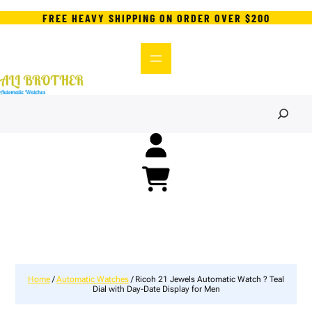
FREE HEAVY SHIPPING ON ORDER OVER $200
S
e
a
r
c
h
Home
/
Automatic Watches
/ Ricoh 21 Jewels Automatic Watch ? Teal
Dial with Day-Date Display for Men