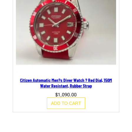
Citizen Automatic Men?s Diver Watch ? Red Dial, 150M
Water Resistant, Rubber Strap
$
1,090.00
ADD TO CART