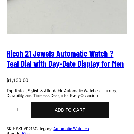
Ricoh 21 Jewels Automatic Watch ?
Teal Dial with Day-Date Display for Men
$
1,130.00
Top-Rated, Stylish & Affordable Automatic Watches – Luxury,
Durability, and Timeless Design for Every Occasion
R
i
ADD TO CART
c
o
h
2
Category:
Automatic Watches
SKU:
SKUVP213
1
Brands:
Ricoh