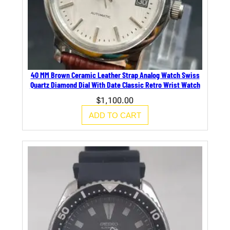
40 MM Brown Ceramic Leather Strap Analog Watch Swiss
Quartz Diamond Dial With Date Classic Retro Wrist Watch
$
1,100.00
ADD TO CART