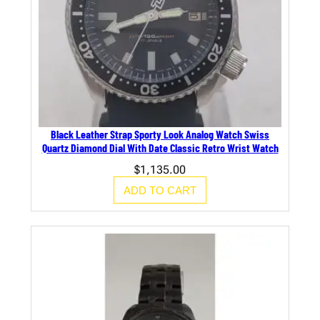
Black Leather Strap Sporty Look Analog Watch Swiss
Quartz Diamond Dial With Date Classic Retro Wrist Watch
$
1,135.00
ADD TO CART