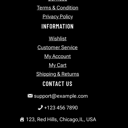
Terms & Condition
Privacy Policy
INFORMATION
Wishlist
Customer Service
My Account
My Cart
Shipping & Returns
CONTACT US
support@example.com
+123 456 7890
123, Red Hills, Chicago,IL, USA