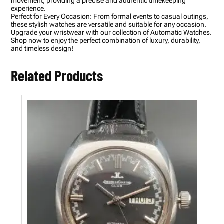
movement, providing a precise and authentic timekeeping
l
experience.
w
Perfect for Every Occasion: From formal events to casual outings,
i
these stylish watches are versatile and suitable for any occasion.
t
Upgrade your wristwear with our collection of Automatic Watches.
h
Shop now to enjoy the perfect combination of luxury, durability,
D
and timeless design!
a
y
-
Related Products
D
a
t
e
D
i
s
p
l
a
y
f
o
r
M
e
n
q
u