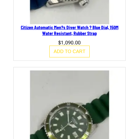
Citizen Automatic Men?s Diver Watch ? Blue Dial, 150M
Water Resistant, Rubber Strap
$
1,090.00
ADD TO CART