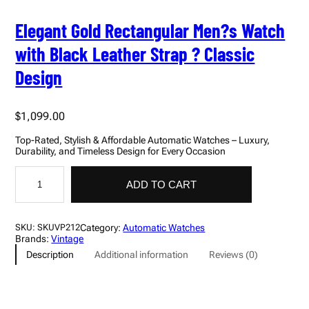
Elegant Gold Rectangular Men?s Watch
with Black Leather Strap ? Classic
Design
$
1,099.00
Top-Rated, Stylish & Affordable Automatic Watches – Luxury,
Durability, and Timeless Design for Every Occasion
E
l
ADD TO CART
e
g
a
n
Category:
Automatic Watches
SKU:
SKUVP212
t
Brands:
Vintage
G
Description
Additional information
Reviews (0)
o
l
d
R
e