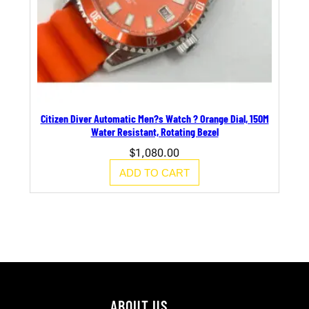
Citizen Diver Automatic Men?s Watch ? Orange Dial, 150M
Water Resistant, Rotating Bezel
$
1,080.00
ADD TO CART
ABOUT US