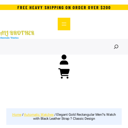
FREE HEAVY SHIPPING ON ORDER OVER $200
S
e
a
r
c
h
Home
/
Automatic Watches
/ Elegant Gold Rectangular Men?s Watch
with Black Leather Strap ? Classic Design