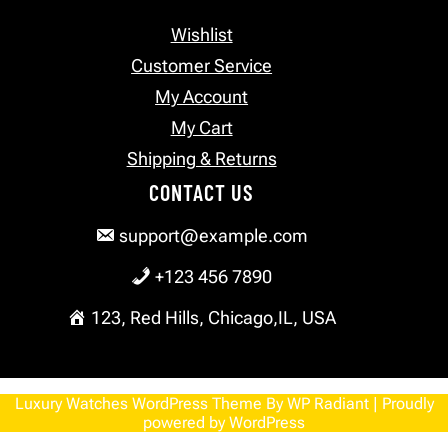
Wishlist
Customer Service
My Account
My Cart
Shipping & Returns
CONTACT US
support@example.com
+123 456 7890
123, Red Hills, Chicago,IL, USA
Luxury Watches WordPress Theme
By
WP Radiant
| Proudly
powered by
WordPress