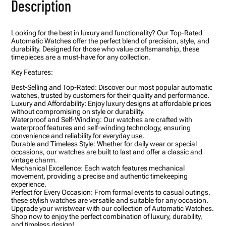
Description
c
t
a
n
Looking for the best in luxury and functionality? Our Top-Rated
g
Automatic Watches offer the perfect blend of precision, style, and
u
durability. Designed for those who value craftsmanship, these
l
timepieces are a must-have for any collection.
a
r
Key Features:
M
e
Best-Selling and Top-Rated: Discover our most popular automatic
n
watches, trusted by customers for their quality and performance.
?
Luxury and Affordability: Enjoy luxury designs at affordable prices
s
without compromising on style or durability.
W
Waterproof and Self-Winding: Our watches are crafted with
a
waterproof features and self-winding technology, ensuring
t
convenience and reliability for everyday use.
c
Durable and Timeless Style: Whether for daily wear or special
h
occasions, our watches are built to last and offer a classic and
w
vintage charm.
i
Mechanical Excellence: Each watch features mechanical
t
movement, providing a precise and authentic timekeeping
h
experience.
B
Perfect for Every Occasion: From formal events to casual outings,
l
these stylish watches are versatile and suitable for any occasion.
a
Upgrade your wristwear with our collection of Automatic Watches.
c
Shop now to enjoy the perfect combination of luxury, durability,
k
and timeless design!