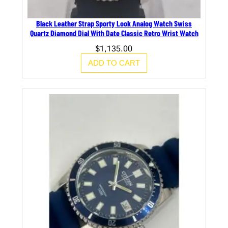
Black Leather Strap Sporty Look Analog Watch Swiss
Quartz Diamond Dial With Date Classic Retro Wrist Watch
$
1,135.00
ADD TO CART