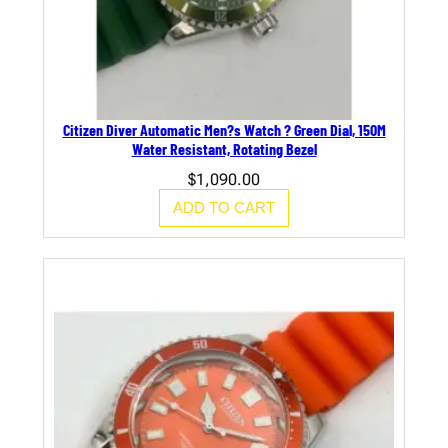
Citizen Diver Automatic Men?s Watch ? Green Dial, 150M
Water Resistant, Rotating Bezel
$
1,090.00
ADD TO CART