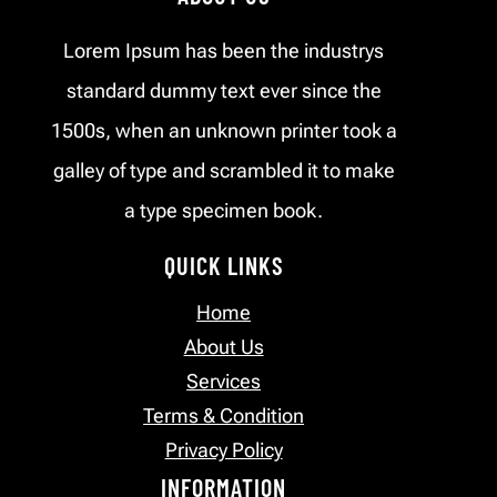
Lorem Ipsum has been the industrys
standard dummy text ever since the
1500s, when an unknown printer took a
galley of type and scrambled it to make
a type specimen book.
QUICK LINKS
Home
About Us
Services
Terms & Condition
Privacy Policy
INFORMATION