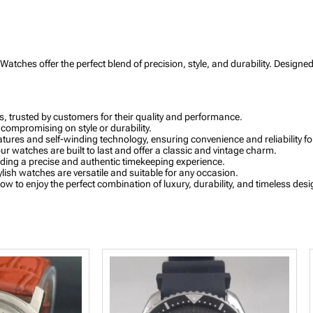
a
p
h
W
a
Watches offer the perfect blend of precision, style, and durability. Design
t
c
h
w
i
 trusted by customers for their quality and performance.
t
 compromising on style or durability.
h
ures and self-winding technology, ensuring convenience and reliability fo
R
ur watches are built to last and offer a classic and vintage charm.
o
ing a precise and authentic timekeeping experience.
s
ylish watches are versatile and suitable for any occasion.
e
 to enjoy the perfect combination of luxury, durability, and timeless desi
G
o
l
d
B
e
z
e
l
a
n
d