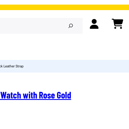
k Leather Strap
 Watch with Rose Gold