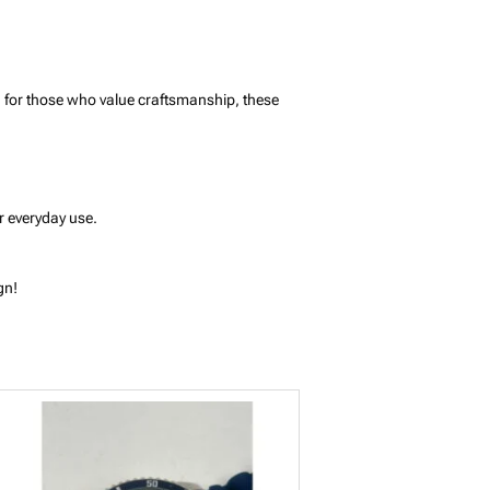
ed for those who value craftsmanship, these
r everyday use.
gn!