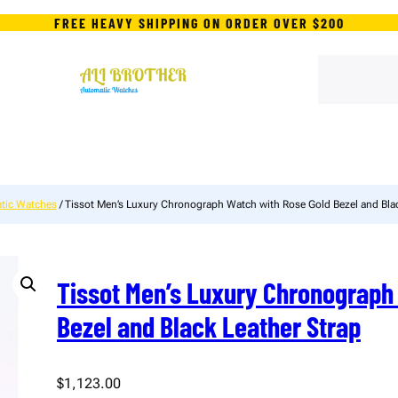
FREE HEAVY SHIPPING ON ORDER OVER $200
S
e
a
r
c
h
tic Watches
/ Tissot Men’s Luxury Chronograph Watch with Rose Gold Bezel and Blac
Tissot Men’s Luxury Chronograph
Bezel and Black Leather Strap
$
1,123.00