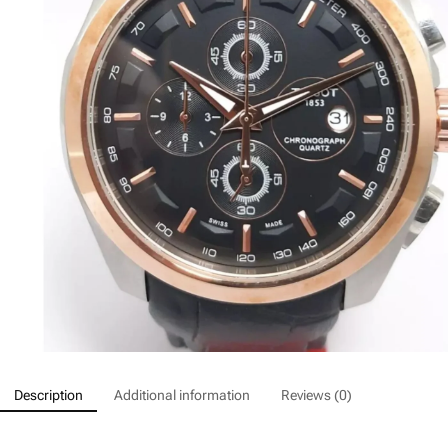
Description
Additional information
Reviews (0)