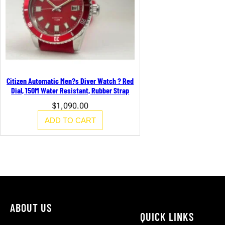
Citizen Automatic Men?s Diver Watch ? Red
Dial, 150M Water Resistant, Rubber Strap
$
1,090.00
ADD TO CART
ABOUT US
QUICK LINKS