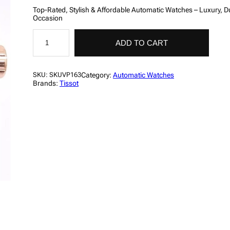
Top-Rated, Stylish & Affordable Automatic Watches – Luxury, Du
Occasion
T
i
ADD TO CART
s
s
o
t
Category:
Automatic Watches
SKU:
SKUVP163
M
Brands:
Tissot
e
n
'
s
L
u
x
u
r
y
C
h
r
o
n
o
g
r