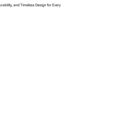
rability, and Timeless Design for Every