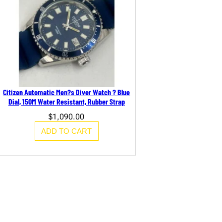
Citizen Automatic Men?s Diver Watch ? Blue
Dial, 150M Water Resistant, Rubber Strap
$
1,090.00
ADD TO CART