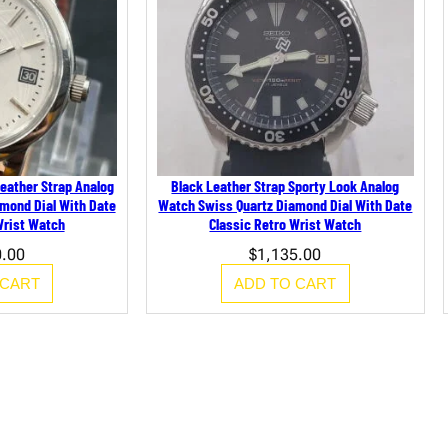
B
l
a
c
k
L
e
a
t
h
e
eather Strap Analog
Black Leather Strap Sporty Look Analog
r
mond Dial With Date
Watch Swiss Quartz Diamond Dial With Date
S
Wrist Watch
Classic Retro Wrist Watch
t
r
0.00
$
1,135.00
a
p
 CART
ADD TO CART
q
u
a
n
t
i
t
y