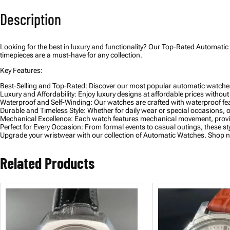
Description
Looking for the best in luxury and functionality? Our Top-Rated Automatic 
timepieces are a must-have for any collection.
Key Features:
Best-Selling and Top-Rated: Discover our most popular automatic watches,
Luxury and Affordability: Enjoy luxury designs at affordable prices without
Waterproof and Self-Winding: Our watches are crafted with waterproof feat
Durable and Timeless Style: Whether for daily wear or special occasions, o
Mechanical Excellence: Each watch features mechanical movement, provid
Perfect for Every Occasion: From formal events to casual outings, these st
Upgrade your wristwear with our collection of Automatic Watches. Shop now
Related Products