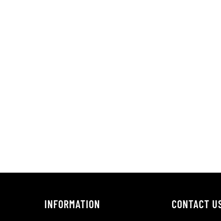
INFORMATION
CONTACT U