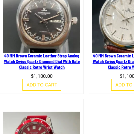
40 MM Brown Ceramic Leather Strap Analog
40 MM Brown Ceramic L
Watch Swiss Quartz Diamond Dial With Date
Watch Swiss Quartz Dia
Classic Retro Wrist Watch
Classic Retro 
$
1,100.00
$
1,10
ADD TO CART
ADD TO