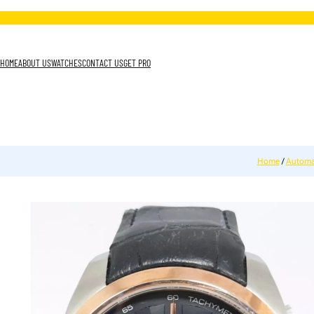
HOME
ABOUT US
WATCHES
CONTACT US
GET PRO
Home
/
Automa