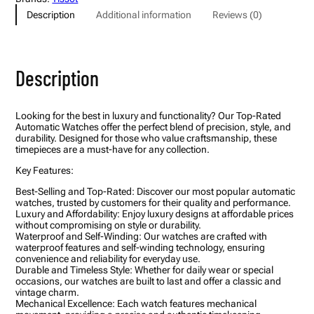
o
Description
Additional information
Reviews (0)
u
t
u
r
i
Description
e
r
T
a
Looking for the best in luxury and functionality? Our Top-Rated
c
Automatic Watches offer the perfect blend of precision, style, and
h
durability. Designed for those who value craftsmanship, these
y
timepieces are a must-have for any collection.
m
e
Key Features:
t
e
Best-Selling and Top-Rated: Discover our most popular automatic
r
watches, trusted by customers for their quality and performance.
C
Luxury and Affordability: Enjoy luxury designs at affordable prices
h
without compromising on style or durability.
r
Waterproof and Self-Winding: Our watches are crafted with
o
waterproof features and self-winding technology, ensuring
n
convenience and reliability for everyday use.
o
Durable and Timeless Style: Whether for daily wear or special
g
occasions, our watches are built to last and offer a classic and
r
vintage charm.
a
Mechanical Excellence: Each watch features mechanical
p