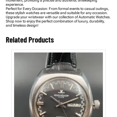
movement, providing a precise and authentic timekeeping
h
experience.
Q
Perfect for Every Occasion: From formal events to casual outings,
u
these stylish watches are versatile and suitable for any occasion.
a
Upgrade your wristwear with our collection of Automatic Watches.
r
Shop now to enjoy the perfect combination of luxury, durability,
t
and timeless design!
z
M
e
Related Products
n
'
s
W
a
t
c
h
q
u
a
n
t
i
t
y