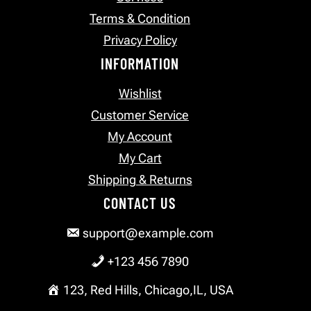
Terms & Condition
Privacy Policy
INFORMATION
Wishlist
Customer Service
My Account
My Cart
Shipping & Returns
CONTACT US
support@example.com
+123 456 7890
123, Red Hills, Chicago,IL, USA