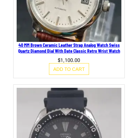
40 MM Brown Ceramic Leather Strap Analog Watch Swiss
Quartz Diamond Dial With Date Classic Retro Wrist Watch
$
1,100.00
ADD TO CART