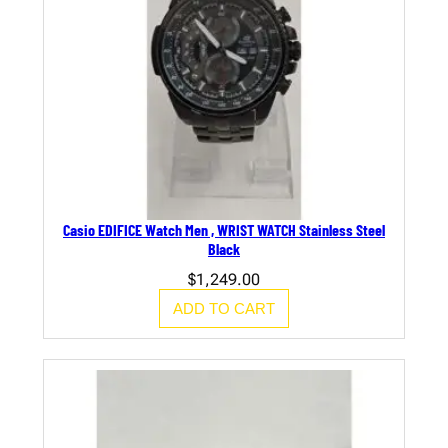
Casio EDIFICE Watch Men , WRIST WATCH Stainless Steel
Black
$
1,249.00
ADD TO CART