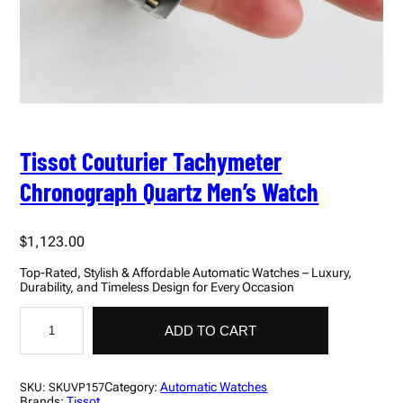
Tissot Couturier Tachymeter
Chronograph Quartz Men’s Watch
$
1,123.00
Top-Rated, Stylish & Affordable Automatic Watches – Luxury,
Durability, and Timeless Design for Every Occasion
T
i
ADD TO CART
s
s
o
t
Category:
Automatic Watches
SKU:
SKUVP157
C
Brands:
Tissot