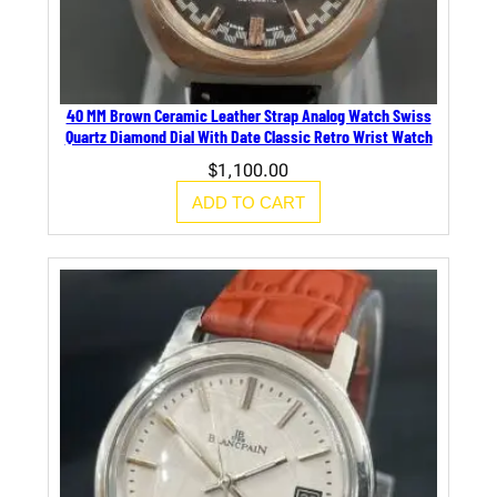
40 MM Brown Ceramic Leather Strap Analog Watch Swiss
Quartz Diamond Dial With Date Classic Retro Wrist Watch
$
1,100.00
ADD TO CART