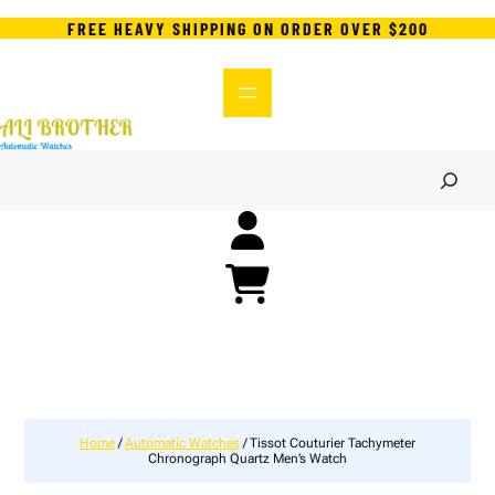
FREE HEAVY SHIPPING ON ORDER OVER $200
S
e
a
r
c
h
Home
/
Automatic Watches
/ Tissot Couturier Tachymeter
Chronograph Quartz Men’s Watch