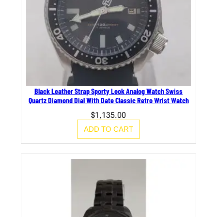
Black Leather Strap Sporty Look Analog Watch Swiss
Quartz Diamond Dial With Date Classic Retro Wrist Watch
$
1,135.00
ADD TO CART