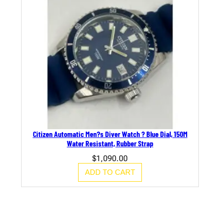
Citizen Automatic Men?s Diver Watch ? Blue Dial, 150M
Water Resistant, Rubber Strap
$
1,090.00
ADD TO CART