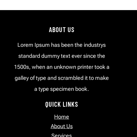
ABOUT US
Lorem Ipsum has been the industrys
standard dummy text ever since the
1500s, when an unknown printer took a
galley of type and scrambled it to make
a type specimen book.
QUICK LINKS
Home
About Us
Services