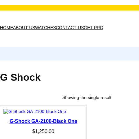
Skip
to
content
HOME
ABOUT US
WATCHES
CONTACT US
GET PRO
G Shock
Showing the single result
G-Shock GA-2100-Black One
$
1,250.00