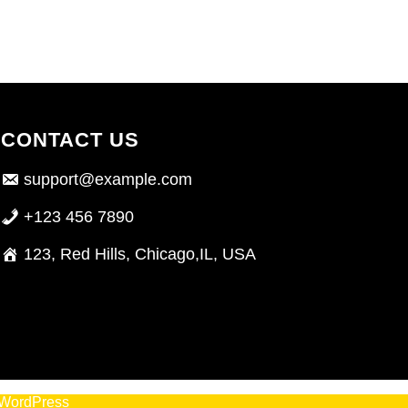
CONTACT US
support@example.com
+123 456 7890
123, Red Hills, Chicago,IL, USA
WordPress