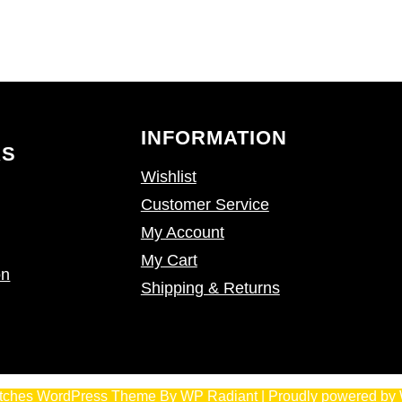
INFORMATION
KS
Wishlist
Customer Service
My Account
My Cart
on
Shipping & Returns
tches WordPress Theme
By
WP Radiant
| Proudly powered by