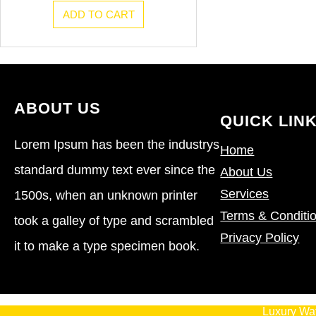
ADD TO CART
ABOUT US
QUICK LIN
Lorem Ipsum has been the industrys
Home
standard dummy text ever since the
About Us
Services
1500s, when an unknown printer
Terms & Conditi
took a galley of type and scrambled
Privacy Policy
it to make a type specimen book.
Luxury Wa