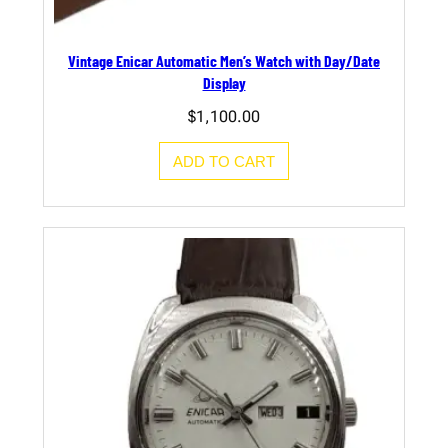
Vintage Enicar Automatic Men’s Watch with Day/Date
Display
$
1,100.00
ADD TO CART