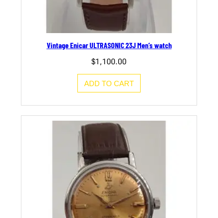
Vintage Enicar ULTRASONIC 23J Men’s watch
$
1,100.00
ADD TO CART