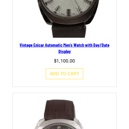
Vintage Enicar Automatic Men’s Watch with Day/Date
Display
$
1,100.00
ADD TO CART