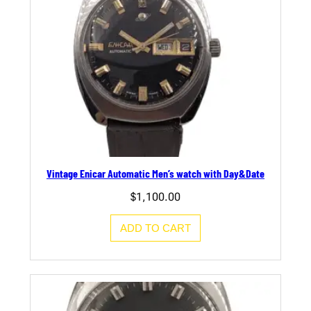
Vintage Enicar Automatic Men’s watch with Day&Date
$
1,100.00
ADD TO CART