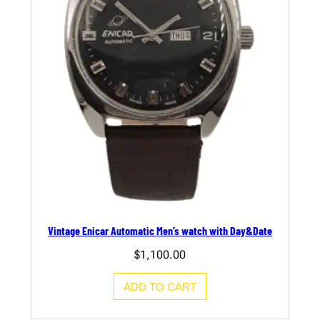
Vintage Enicar Automatic Men’s watch with Day&Date
$
1,100.00
ADD TO CART