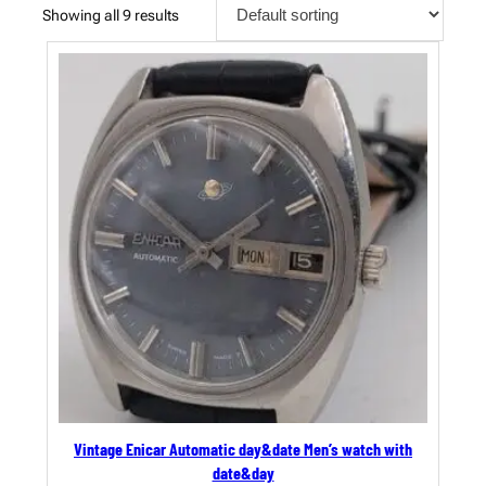
Showing all 9 results
Vintage Enicar Automatic day&date Men’s watch with
date&day