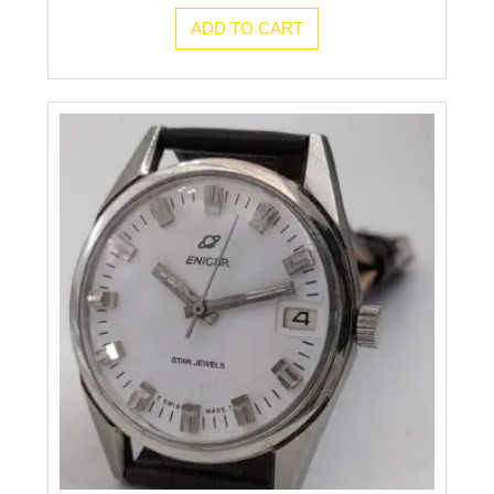
ADD TO CART