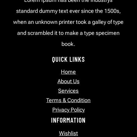
standard dummy text ever since the 1500s,
when an unknown printer took a galley of type
and scrambled it to make a type specimen
book.
QUICK LINKS
Home
About Us
Services
Terms & Condition
Privacy Policy
INFORMATION
Wishlist