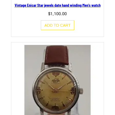
Vintage Enicar Star jewels date hand winding Men’s watch
$
1,100.00
ADD TO CART