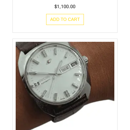
$
1,100.00
ADD TO CART