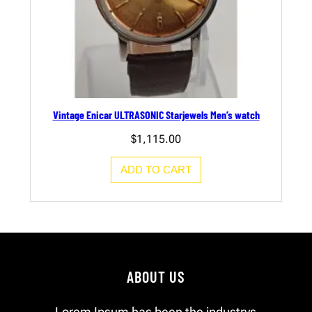
Vintage Enicar ULTRASONIC Starjewels Men’s watch
$
1,115.00
ADD TO CART
ABOUT US
Lorem Ipsum has been the industrys