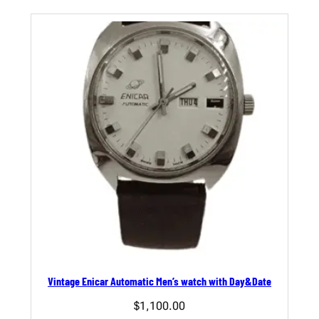
Vintage Enicar Automatic Men’s watch with Day&Date
$
1,100.00